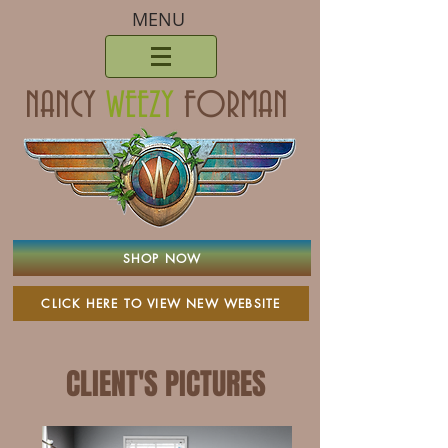
MENU
NANCY
WEEZY
FORMAN
SHOP NOW
CLICK HERE TO VIEW NEW WEBSITE
CLIENT'S PICTURES