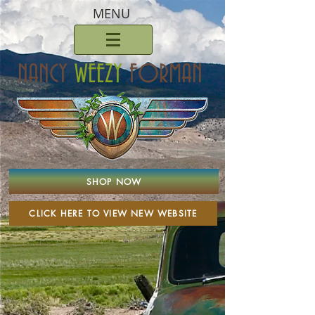
MENU
NANCY
WEEZY
FORMAN
SHOP NOW
CLICK HERE TO VIEW NEW WEBSITE